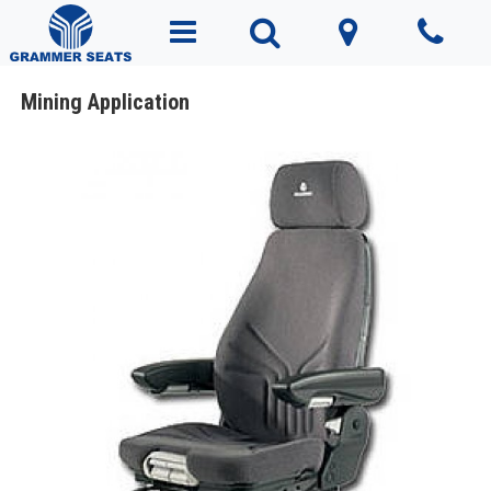
Mining Application