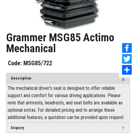
Grammer MSG85 Actimo
Mechanical
MSG85/722
Description
The mechanical driver's seat is designed to offer reliable
support and comfort for various driving applications. Please
note that armrests, headrests, and seat belts are available as
optional extras. For detailed pricing and to arrange these
additional features, a quotation can be provided upon request.
Enquiry