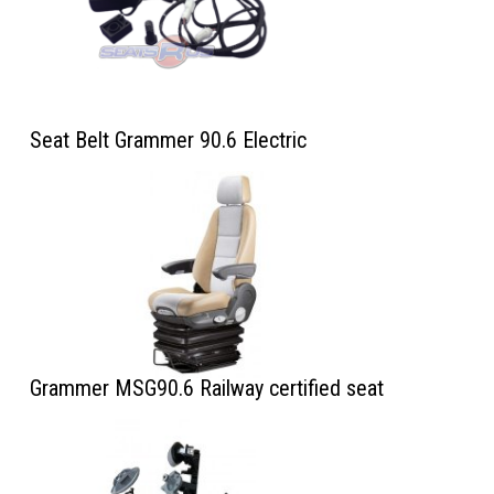
Seat Belt Grammer 90.6 Electric
Grammer MSG90.6 Railway certified seat