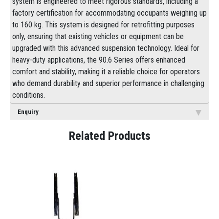
system is engineered to meet rigorous standards, including a
factory certification for accommodating occupants weighing up
to 160 kg. This system is designed for retrofitting purposes
only, ensuring that existing vehicles or equipment can be
upgraded with this advanced suspension technology. Ideal for
heavy-duty applications, the 90.6 Series offers enhanced
comfort and stability, making it a reliable choice for operators
who demand durability and superior performance in challenging
conditions.
Enquiry