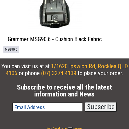
Grammer MSG90.6 - Cushion Black Fabric
MSG90.6
You can visit us at at
1/1620 Ipswich Rd, Rocklea QLD
4106
or phone
(07) 3274 4139
to place your order.
Subscribe to receive all the latest
information and News
Web Development Company