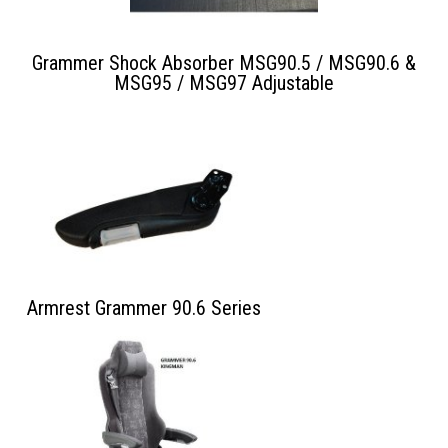
Grammer Shock Absorber MSG90.5 / MSG90.6 &
MSG95 / MSG97 Adjustable
Armrest Grammer 90.6 Series