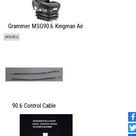
Grammer MSG90.6 Kingman Air
MSG90.6
90.6 Control Cable