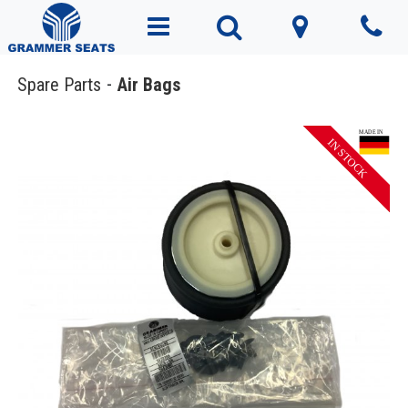
Spare Parts
Air Bags