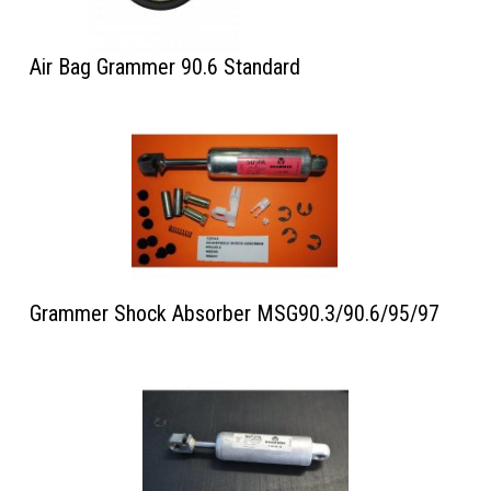
Air Bag Grammer 90.6 Standard
Grammer Shock Absorber MSG90.3/90.6/95/97