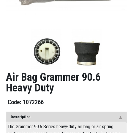
Air Bag Grammer 90.6
Heavy Duty
1072266
Description
The Grammer 90.6 Series heavy-duty air bag or air spring