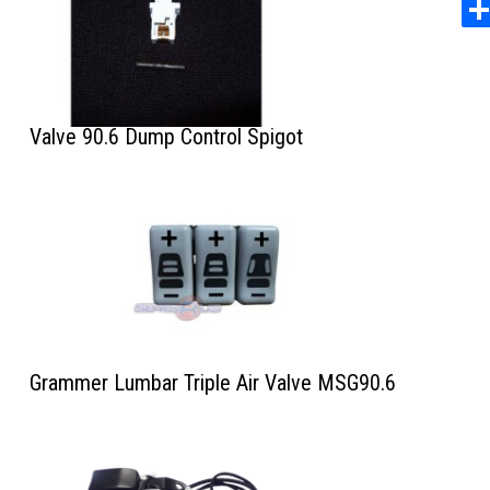
Valve 90.6 Dump Control Spigot
Grammer Lumbar Triple Air Valve MSG90.6