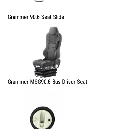
Grammer 90.6 Seat Slide
Grammer MSG90.6 Bus Driver Seat