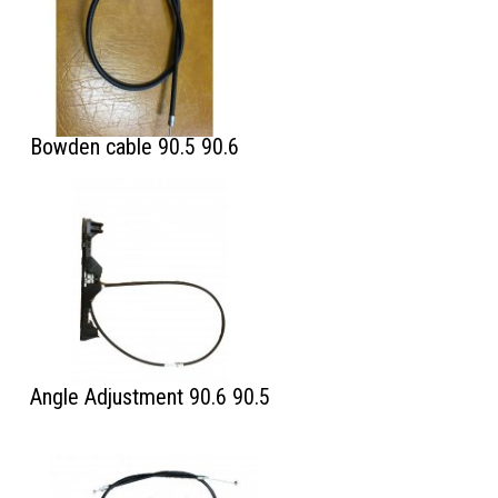
Bowden cable 90.5 90.6
Angle Adjustment 90.6 90.5