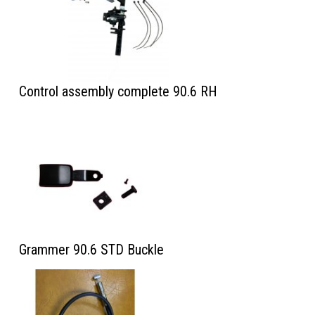
Control assembly complete 90.6 RH
Grammer 90.6 STD Buckle