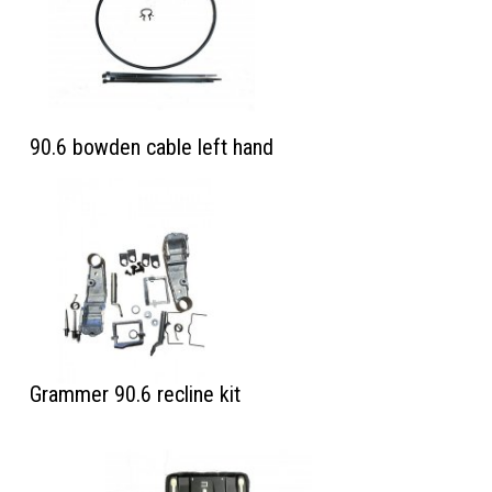
90.6 bowden cable left hand
Grammer 90.6 recline kit