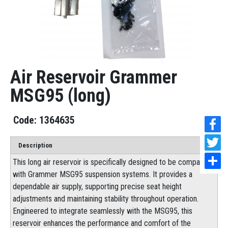
Air Reservoir Grammer
MSG95 (long)
1364635
Description
This long air reservoir is specifically designed to be compatible
with Grammer MSG95 suspension systems. It provides a
dependable air supply, supporting precise seat height
adjustments and maintaining stability throughout operation.
Engineered to integrate seamlessly with the MSG95, this
reservoir enhances the performance and comfort of the