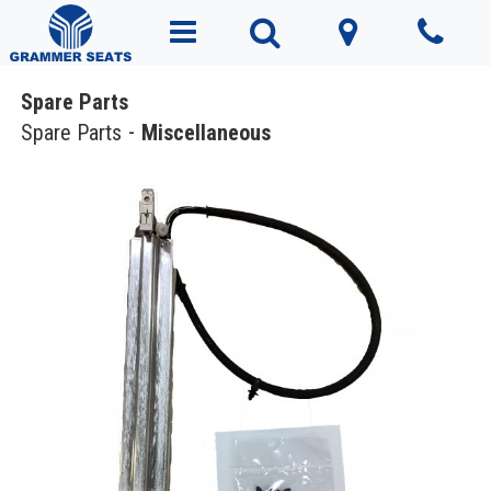
Spare Parts
Spare Parts
Miscellaneous