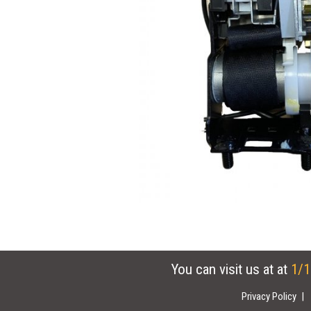
You can visit us at at
1/1
Privacy Policy