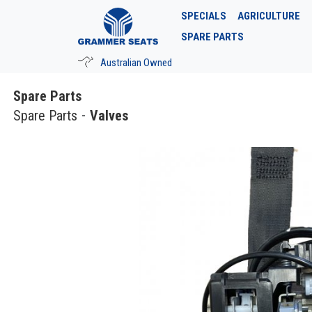
SPECIALS
AGRICULTURE
SPARE PARTS
Australian Owned
Spare Parts
Spare Parts
Valves