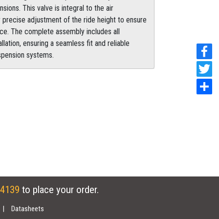
ns. This valve is integral to the air
 precise adjustment of the ride height to ensure
ce. The complete assembly includes all
ation, ensuring a seamless fit and reliable
uspension systems.
 4139
to place your order.
Datasheets