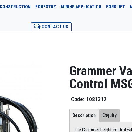
CONSTRUCTION
FORESTRY
MINING APPLICATION
FORKLIFT
CONTACT US
Grammer Va
Control MS
1081312
Enquiry
Description
The Grammer height control val