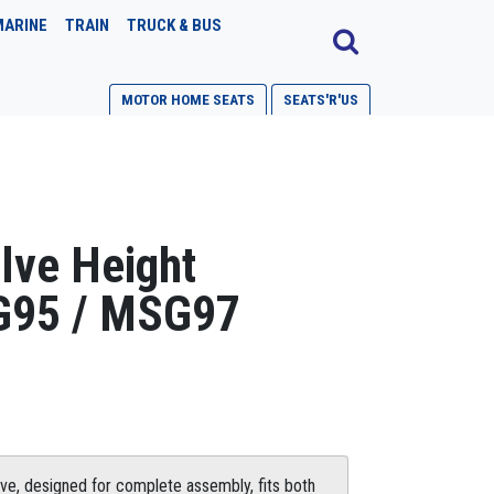
MARINE
TRAIN
TRUCK & BUS
MOTOR HOME SEATS
SEATS'R'US
lve Height
G95 / MSG97
ve, designed for complete assembly, fits both