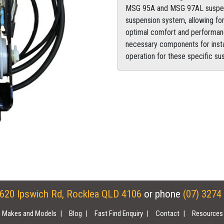
MSG 95A and MSG 97AL suspensio
suspension system, allowing for
optimal comfort and performan
necessary components for install
operation for these specific s
620 Ipswich Rd, Rocklea QLD 4106
or phone
(07) 3274
Makes and Models
Blog
Fast Find Enquiry
Contact
Resources