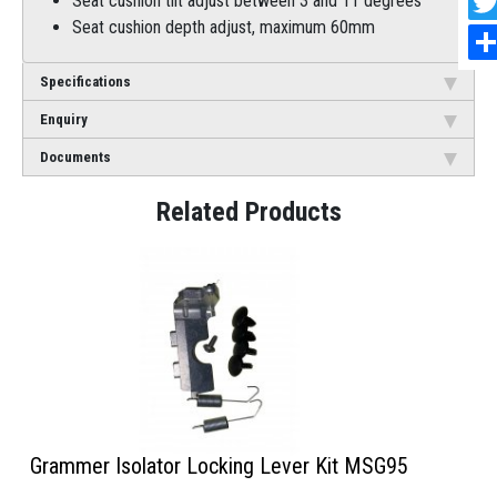
Seat cushion tilt adjust between 3 and 11 degrees
Seat cushion depth adjust, maximum 60mm
Specifications
Enquiry
Documents
Grammer Isolator Locking Lever Kit MSG95