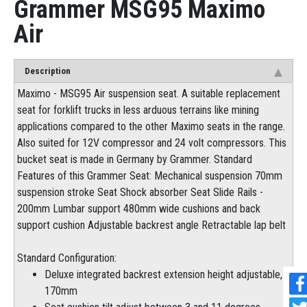
Grammer MSG95 Maximo
Air
Description
Maximo - MSG95 Air suspension seat. A suitable replacement
seat for forklift trucks in less arduous terrains like mining
applications compared to the other Maximo seats in the range.
Also suited for 12V compressor and 24 volt compressors. This
bucket seat is made in Germany by Grammer. Standard
Features of this Grammer Seat: Mechanical suspension 70mm
suspension stroke Seat Shock absorber Seat Slide Rails -
200mm Lumbar support 480mm wide cushions and back
support cushion Adjustable backrest angle Retractable lap belt
Standard Configuration:
Deluxe integrated backrest extension height adjustable,
170mm