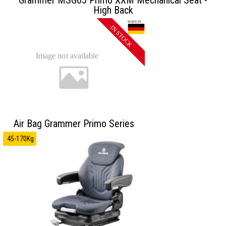
High Back
Air Bag Grammer Primo Series
45-170Kg