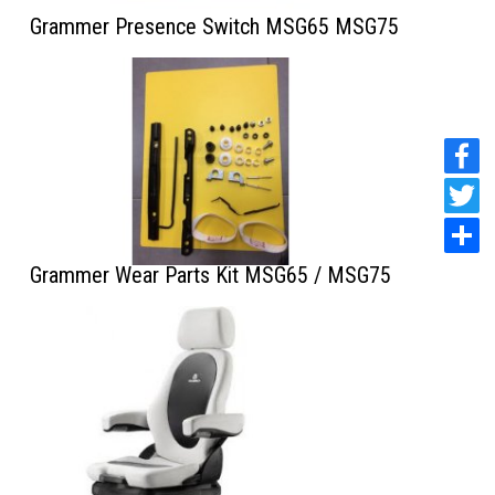
Grammer Presence Switch MSG65 MSG75
Grammer Wear Parts Kit MSG65 / MSG75