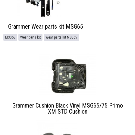
Grammer Wear parts kit MSG65
MSG65
Wear parts kit
Wear parts kit MSG65
Grammer Cushion Black Vinyl MSG65/75 Primo
XM STD Cushion