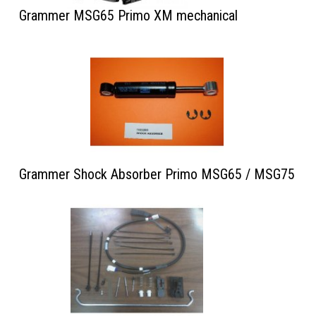
Grammer MSG65 Primo XM mechanical
Grammer Shock Absorber Primo MSG65 / MSG75