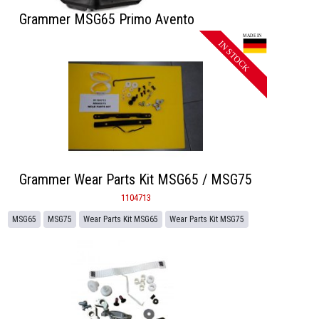
Grammer MSG65 Primo Avento
Grammer Wear Parts Kit MSG65 / MSG75
1104713
MSG65
MSG75
Wear Parts Kit MSG65
Wear Parts Kit MSG75