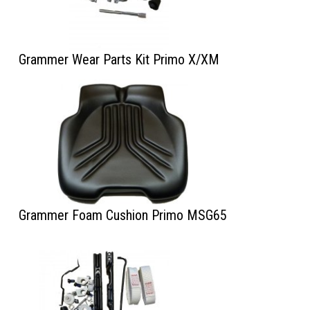
Grammer Wear Parts Kit Primo X/XM
Grammer Foam Cushion Primo MSG65