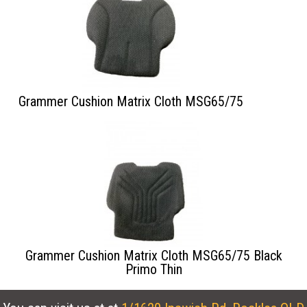
Grammer Cushion Matrix Cloth MSG65/75
Grammer Cushion Matrix Cloth MSG65/75 Black
Primo Thin