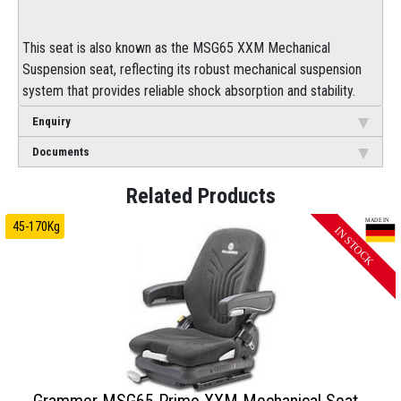
This seat is also known as the MSG65 XXM Mechanical
Suspension seat, reflecting its robust mechanical suspension
system that provides reliable shock absorption and stability.
Enquiry
Documents
45-170Kg
Grammer MSG65 Primo XXM Mechanical Seat -