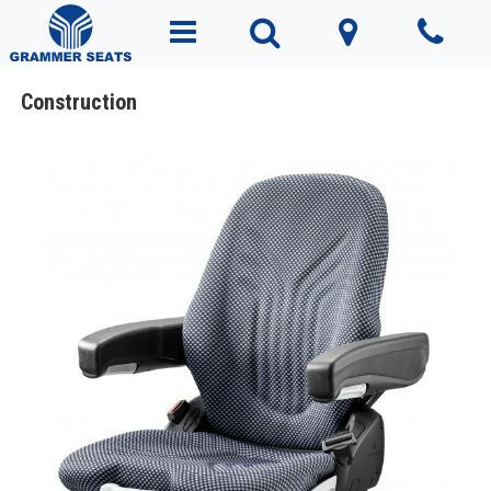
Construction