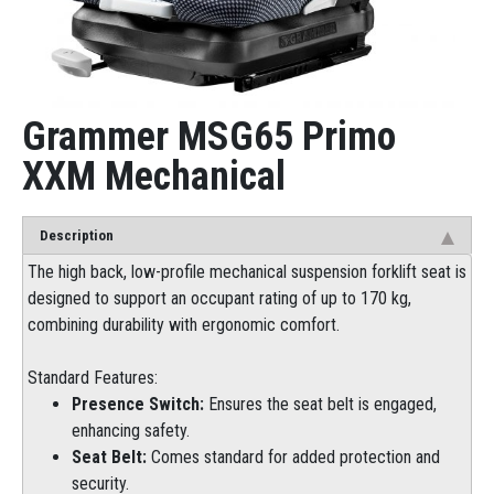
Grammer MSG65 Primo
XXM Mechanical
Description
The high back, low-profile mechanical suspension forklift seat is
designed to support an occupant rating of up to 170 kg,
combining durability with ergonomic comfort.
Standard Features:
Presence Switch:
Ensures the seat belt is engaged,
enhancing safety.
Seat Belt:
Comes standard for added protection and
security.