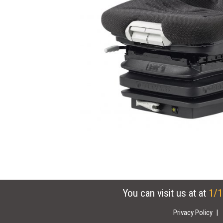
You can visit us at at
1/1
Privacy Policy