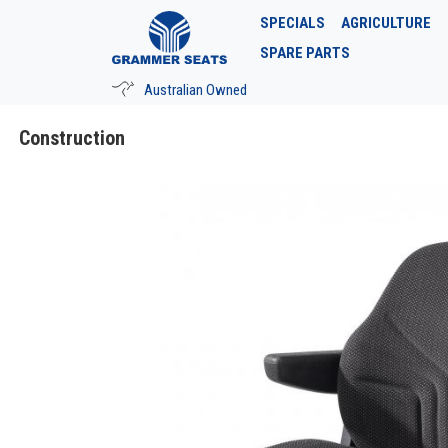
SPECIALS
AGRICULTURE
SPARE PARTS
Australian Owned
Construction