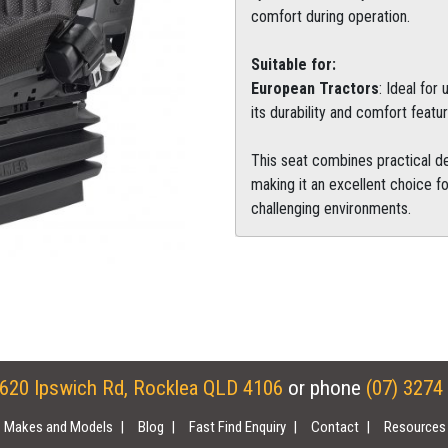
comfort during operation.
Suitable for:
European Tractors
: Ideal for
its durability and comfort featur
This seat combines practical de
making it an excellent choice fo
challenging environments.
620 Ipswich Rd, Rocklea QLD 4106
or phone
(07) 3274
Makes and Models
Blog
Fast Find Enquiry
Contact
Resources