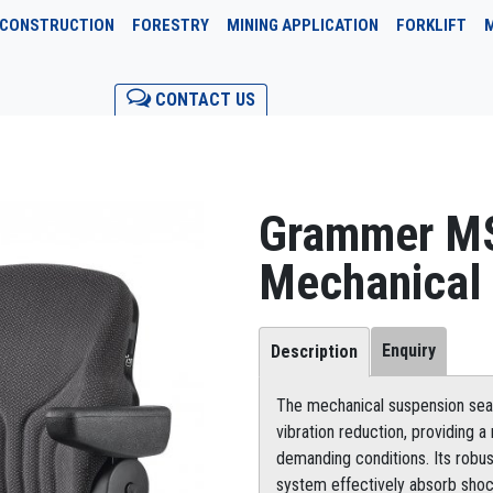
CONSTRUCTION
FORESTRY
MINING APPLICATION
FORKLIFT
CONTACT US
Grammer M
Mechanical
Enquiry
Description
The mechanical suspension seat
vibration reduction, providing 
demanding conditions. Its robu
system effectively absorb shock