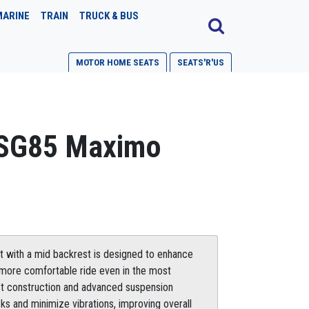
MARINE
TRAIN
TRUCK & BUS
MOTOR HOME SEATS
SEATS'R'US
SG85 Maximo
 with a mid backrest is designed to enhance
a more comfortable ride even in the most
st construction and advanced suspension
s and minimize vibrations, improving overall