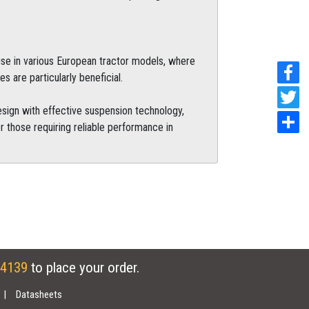
 use in various European tractor models, where
es are particularly beneficial.
sign with effective suspension technology,
r those requiring reliable performance in
 4139
to place your order.
Datasheets