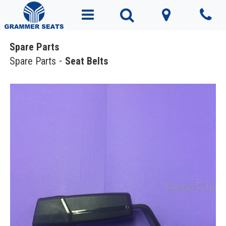
Spare Parts
Spare Parts
Seat Belts