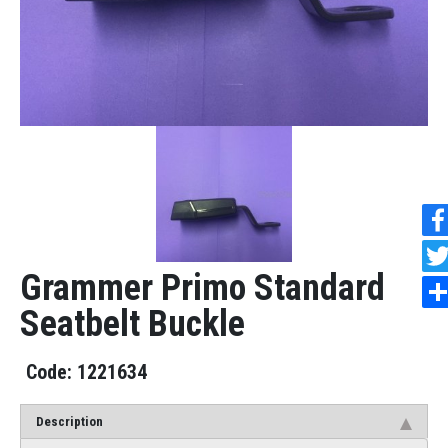
Grammer Primo Standard
Seatbelt Buckle
1221634
Description