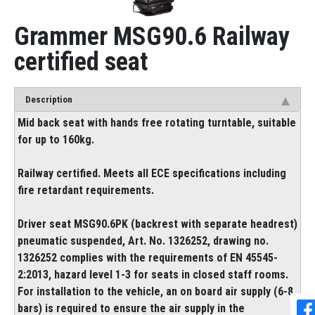
Grammer MSG90.6 Railway
certified seat
Description
Mid back seat with hands free rotating turntable, suitable
for up to 160kg.
Railway certified. Meets all ECE specifications including
fire retardant requirements.
Driver seat MSG90.6PK (backrest with separate headrest)
pneumatic suspended, Art. No. 1326252, drawing no.
1326252 complies with the requirements of EN 45545-
2:2013, hazard level 1-3 for seats in closed staff rooms.
For installation to the vehicle, an on board air supply (6-8
bars) is required to ensure the air supply in the