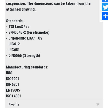
suspension. The dimensions can be taken from the
attached drawing.
Standards:
- TSI Loc&Pas
- EN45545-2 (Fire&smoke)
- Ergonomic LGA/ TÜV
- UIC612
- UIC651
- DIN5566 (Strength)
Manufacturing standards:
IRIS
ISO9001
DIN6701
EN15085
ISO14001
Enquiry