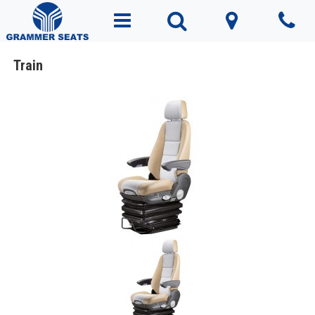
Train