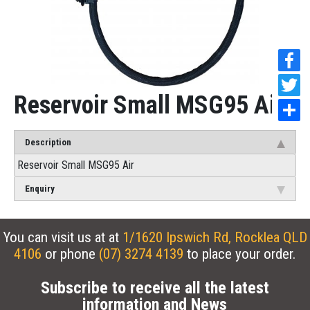
Reservoir Small MSG95 Air
Description
Reservoir Small MSG95 Air
Enquiry
You can visit us at at
1/1620 Ipswich Rd, Rocklea QLD
4106
or phone
(07) 3274 4139
to place your order.
Subscribe to receive all the latest
information and News