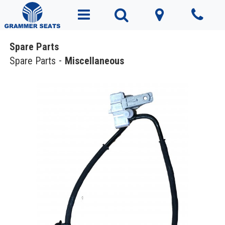
Spare Parts
Spare Parts
Miscellaneous