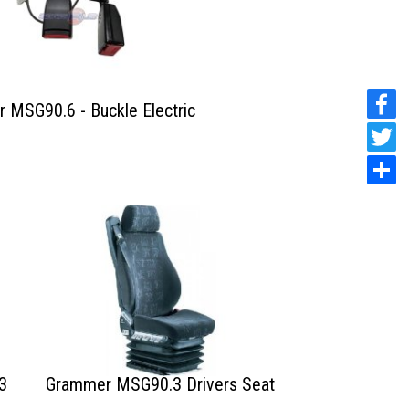
 MSG90.6 - Buckle Electric
3
Grammer MSG90.3 Drivers Seat