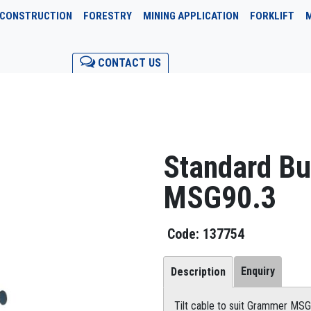
CONSTRUCTION
FORESTRY
MINING APPLICATION
FORKLIFT
CONTACT US
Standard B
MSG90.3
137754
Enquiry
Description
Tilt cable to suit Grammer MS