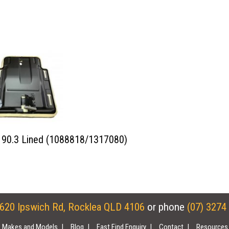
90.3 Lined (1088818/1317080)
620 Ipswich Rd, Rocklea QLD 4106
or phone
(07) 3274
Makes and Models
Blog
Fast Find Enquiry
Contact
Resources