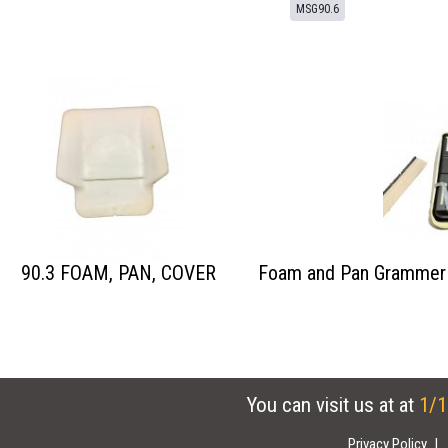
MSG90.6
90.3 FOAM, PAN, COVER
Foam and Pan Grammer 
You can visit us at at
1/1
Privacy Policy