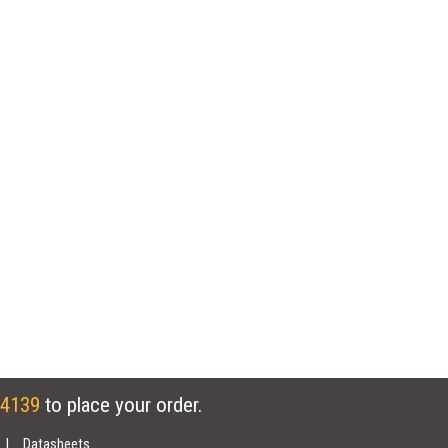
 4139
to place your order.
Datasheets