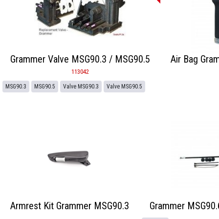
Grammer Valve MSG90.3 / MSG90.5
Air Bag Gra
113042
MSG90.3
MSG90.5
Valve MSG90.3
Valve MSG90.5
Armrest Kit Grammer MSG90.3
Grammer MSG90.6