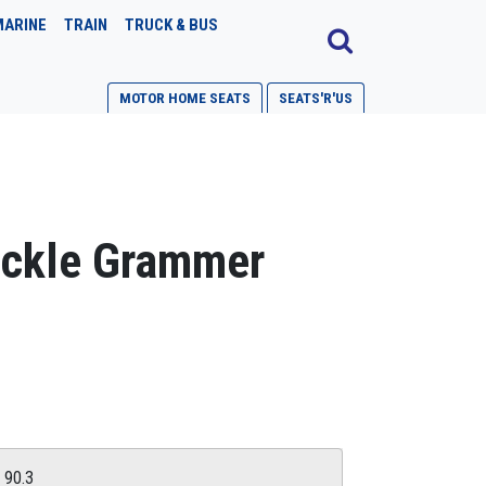
MARINE
TRAIN
TRUCK & BUS
MOTOR HOME SEATS
SEATS'R'US
uckle Grammer
G 90.3