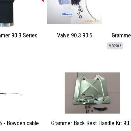
mmer 90.3 Series
Valve 90.3 90.5
Grammer
MSG90.6
 - Bowden cable
Grammer Back Rest Handle Kit 90.