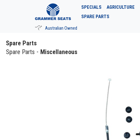
SPECIALS
AGRICULTURE
SPARE PARTS
Australian Owned
Spare Parts
Spare Parts
Miscellaneous