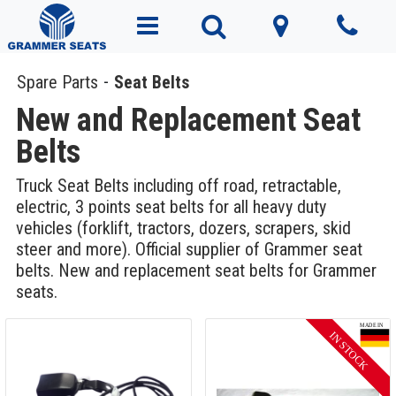
Spare Parts
Seat Belts
New and Replacement Seat
Belts
Truck Seat Belts including off road, retractable,
electric, 3 points seat belts for all heavy duty
vehicles (forklift, tractors, dozers, scrapers, skid
steer and more). Official supplier of Grammer seat
belts. New and replacement seat belts for Grammer
seats.