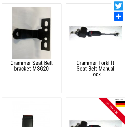
Grammer Seat Belt
Grammer Forklift
bracket MSG20
Seat Belt Manual
Lock