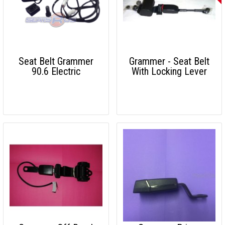
Seat Belt Grammer
Grammer - Seat Belt
90.6 Electric
With Locking Lever