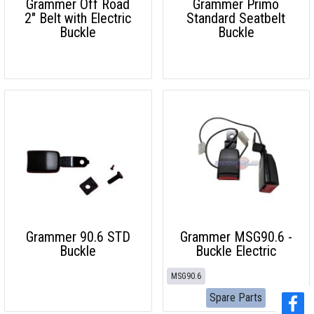
Grammer Off Road
Grammer Primo
2" Belt with Electric
Standard Seatbelt
Buckle
Buckle
Grammer 90.6 STD
Grammer MSG90.6 -
Buckle
Buckle Electric
MSG90.6
Spare Parts