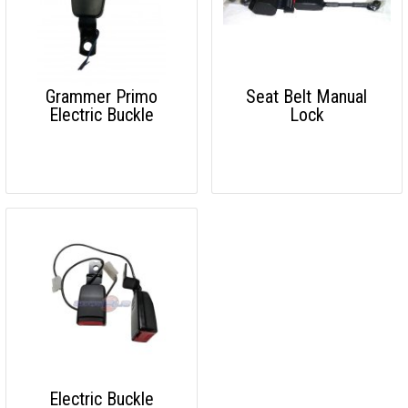
Grammer Primo
Seat Belt Manual
Electric Buckle
Lock
Electric Buckle