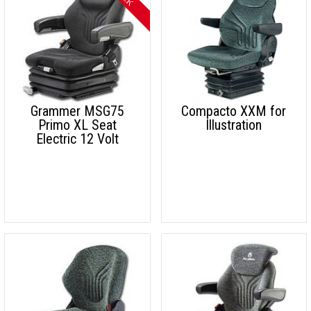
Grammer MSG75
Compacto XXM for
Primo XL Seat
Illustration
Electric 12 Volt