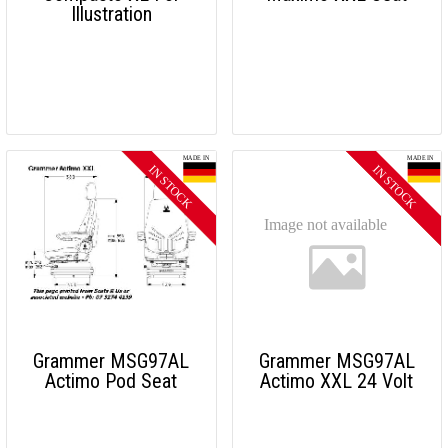
Illustration
Grammer MSG97AL
Grammer MSG97AL
Actimo Pod Seat
Actimo XXL 24 Volt