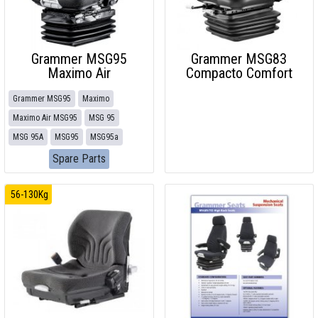
Grammer MSG95
Grammer MSG83
Maximo Air
Compacto Comfort
Grammer MSG95
Maximo
Maximo Air MSG95
MSG 95
MSG 95A
MSG95
MSG95a
Spare Parts
56-130Kg