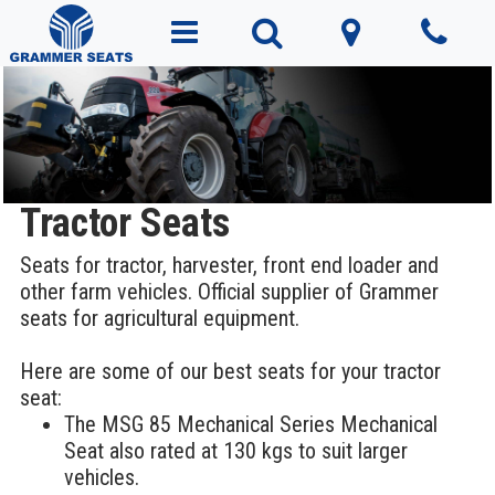
Tractor Seats
Seats for tractor, harvester, front end loader and
other farm vehicles. Official supplier of Grammer
seats for agricultural equipment.
Here are some of our best seats for your tractor
seat:
The MSG 85 Mechanical Series Mechanical
Seat also rated at 130 kgs to suit larger
vehicles.