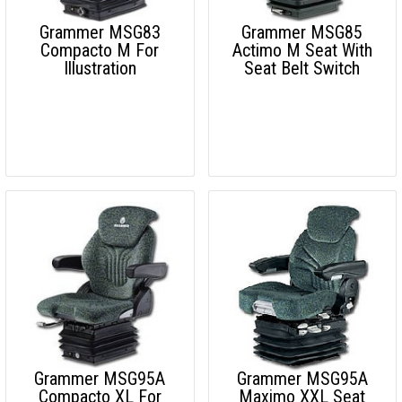
Grammer MSG83
Grammer MSG85
Compacto M For
Actimo M Seat With
Illustration
Seat Belt Switch
Grammer MSG95A
Grammer MSG95A
Compacto XL For
Maximo XXL Seat