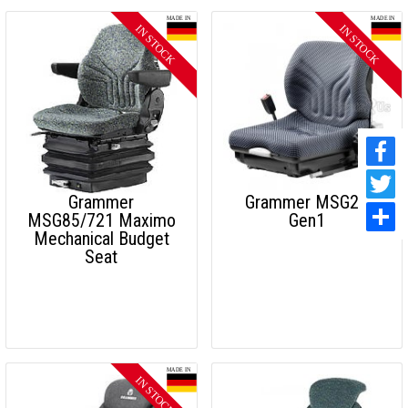
Grammer
Grammer MSG20
MSG85/721 Maximo
Gen1
Mechanical Budget
Seat