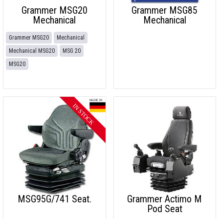
Grammer MSG20
Grammer MSG85
Mechanical
Mechanical
Grammer MSG20
Mechanical
Mechanical MSG20
MSG 20
MSG20
MSG95G/741 Seat.
Grammer Actimo M
Pod Seat