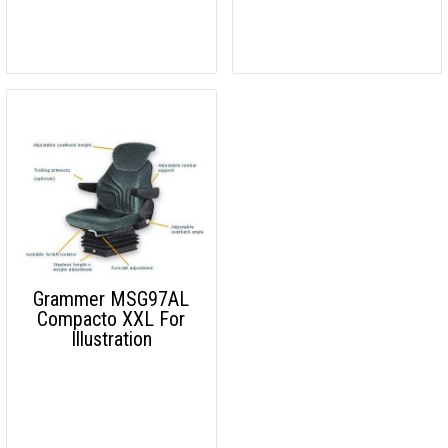
Grammer MSG97AL
Compacto XXL For
Illustration