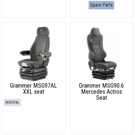
Spare Parts
Grammer MSG97AL
Grammer MSG90.6
XXL seat
Mercedes Actros
Seat
MSG97AL