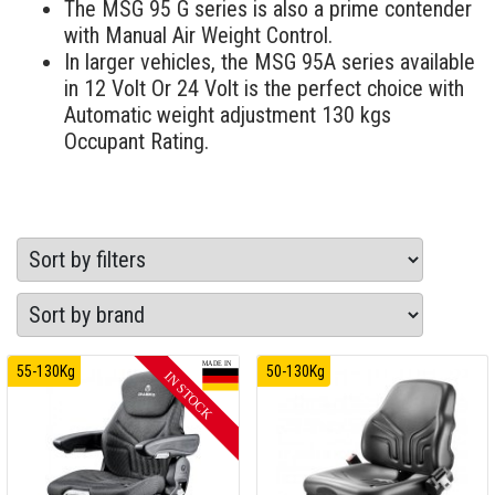
The MSG 95 G series is also a prime contender
with Manual Air Weight Control.
In larger vehicles, the MSG 95A series available
in 12 Volt Or 24 Volt is the perfect choice with
Automatic weight adjustment 130 kgs
Occupant Rating.
55-130Kg
50-130Kg