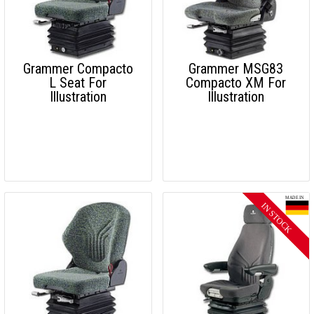
Grammer Compacto
Grammer MSG83
L Seat For
Compacto XM For
Illustration
Illustration