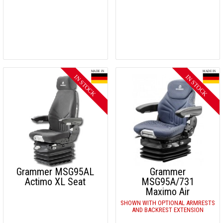
Grammer MSG95AL
Grammer
Actimo XL Seat
MSG95A/731
Maximo Air
SHOWN WITH OPTIONAL ARMRESTS
AND BACKREST EXTENSION