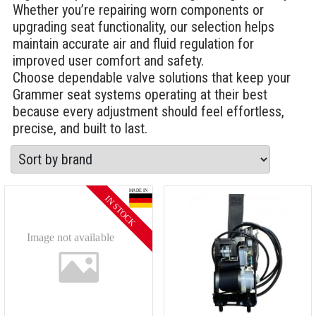
Whether you’re repairing worn components or
upgrading seat functionality, our selection helps
maintain accurate air and fluid regulation for
improved user comfort and safety.
Choose dependable valve solutions that keep your
Grammer seat systems operating at their best
because every adjustment should feel effortless,
precise, and built to last.