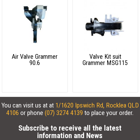
Air Valve Grammer
Valve Kit suit
90.6
Grammer MSG115
You can visit us at at
1/1620 Ipswich Rd, Rocklea QLD
4106
or phone
(07) 3274 4139
to place your order.
Subscribe to receive all the latest
information and News