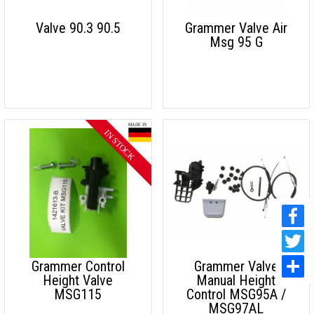
Valve 90.3 90.5
Grammer Valve Air
Msg 95 G
Grammer Control
Grammer Valve
Height Valve
Manual Height
MSG115
Control MSG95A /
MSG97AL