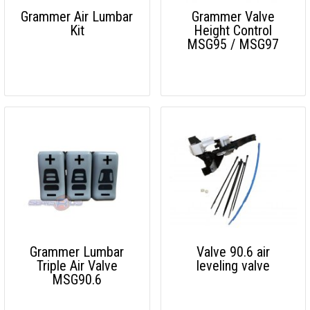
Grammer Air Lumbar
Grammer Valve
Kit
Height Control
MSG95 / MSG97
Grammer Lumbar
Valve 90.6 air
Triple Air Valve
leveling valve
MSG90.6