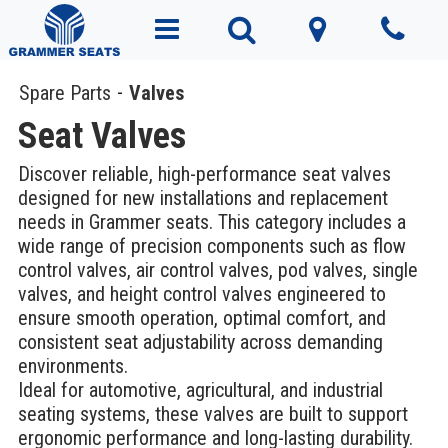
Spare Parts
Valves
Seat Valves
Discover reliable, high-performance seat valves
designed for new installations and replacement
needs in Grammer seats. This category includes a
wide range of precision components such as flow
control valves, air control valves, pod valves, single
valves, and height control valves engineered to
ensure smooth operation, optimal comfort, and
consistent seat adjustability across demanding
environments.
Ideal for automotive, agricultural, and industrial
seating systems, these valves are built to support
ergonomic performance and long-lasting durability.