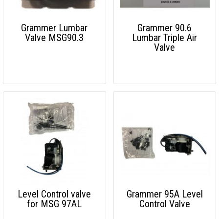
Grammer Lumbar
Grammer 90.6
Valve MSG90.3
Lumbar Triple Air
Valve
Level Control valve
Grammer 95A Level
for MSG 97AL
Control Valve