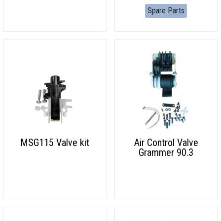
Spare Parts
MSG115 Valve kit
Air Control Valve
Grammer 90.3