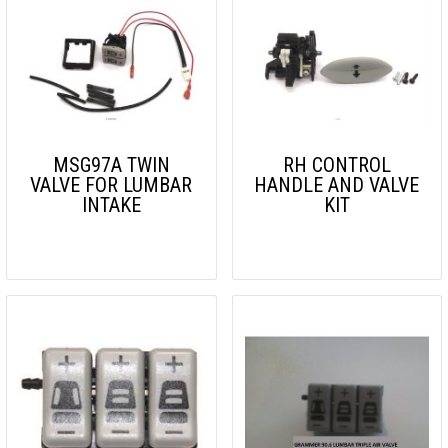
MSG97A TWIN
RH CONTROL
VALVE FOR LUMBAR
HANDLE AND VALVE
INTAKE
KIT