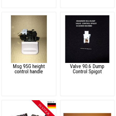
Msg 95G height
Valve 90.6 Dump
control handle
Control Spigot