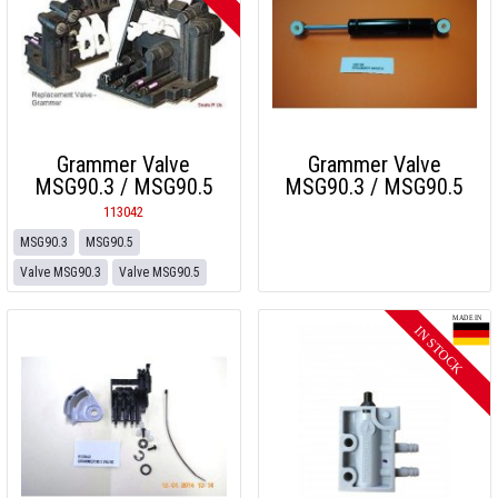
Grammer Valve
Grammer Valve
MSG90.3 / MSG90.5
MSG90.3 / MSG90.5
113042
MSG90.3
MSG90.5
Valve MSG90.3
Valve MSG90.5