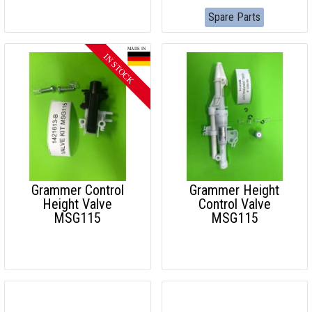
Spare Parts
Grammer Control
Grammer Height
Height Valve
Control Valve
MSG115
MSG115