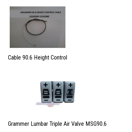
Cable 90.6 Height Control
Grammer Lumbar Triple Air Valve MSG90.6