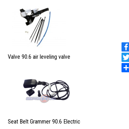
Valve 90.6 air leveling valve
Seat Belt Grammer 90.6 Electric