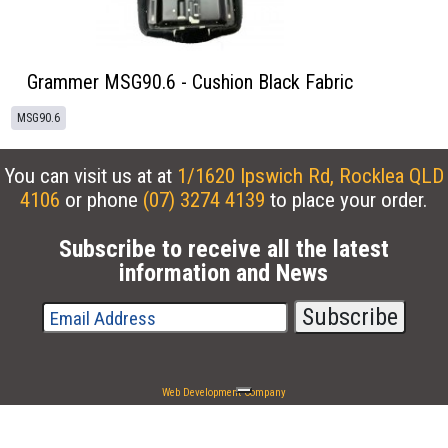
Grammer MSG90.6 - Cushion Black Fabric
MSG90.6
You can visit us at at
1/1620 Ipswich Rd, Rocklea QLD
4106
or phone
(07) 3274 4139
to place your order.
Subscribe to receive all the latest
information and News
Web Development Company