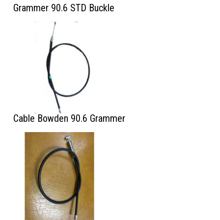
Grammer 90.6 STD Buckle
Cable Bowden 90.6 Grammer