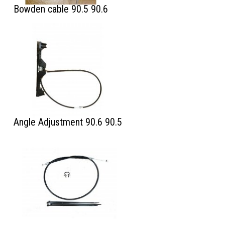
Bowden cable 90.5 90.6
Angle Adjustment 90.6 90.5