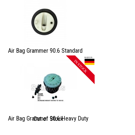
Air Bag Grammer 90.6 Standard
Air Bag Grammer 90.6 Heavy Duty
Out of Stock