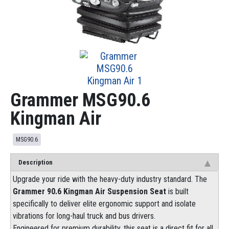
Grammer MSG90.6
Kingman Air
MSG90.6
Description
Upgrade your ride with the heavy-duty industry standard. The
Grammer 90.6 Kingman Air Suspension Seat
is built
specifically to deliver elite ergonomic support and isolate
vibrations for long-haul truck and bus drivers.
Engineered for premium durability, this seat is a direct fit for all