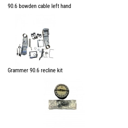
90.6 bowden cable left hand
Grammer 90.6 recline kit