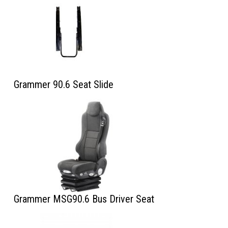
Grammer 90.6 Seat Slide
Grammer MSG90.6 Bus Driver Seat