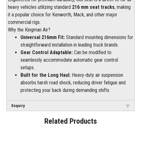
heavy vehicles utilizing standard
216 mm seat tracks
, making
it a popular choice for Kenworth, Mack, and other major
commercial rigs.
Why the Kingman Air?
Universal 216mm Fit:
Standard mounting dimensions for
straightforward installation in leading truck brands.
Gear Control Adaptable:
Can be modified to
seamlessly accommodate automatic gear control
setups.
Built for the Long Haul:
Heavy-duty air suspension
absorbs harsh road shock, reducing driver fatigue and
protecting your back during demanding shifts.
Enquiry