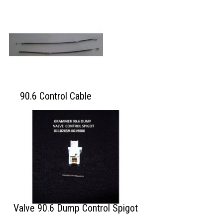
90.6 Control Cable
Valve 90.6 Dump Control Spigot