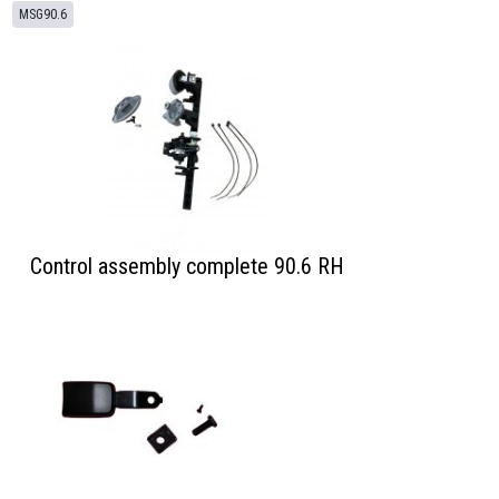
MSG90.6
Control assembly complete 90.6 RH