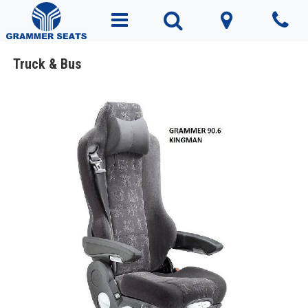
Truck & Bus