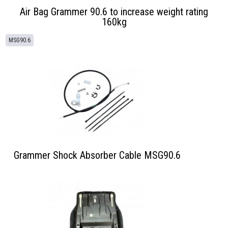
Air Bag Grammer 90.6 to increase weight rating
160kg
MSG90.6
Grammer Shock Absorber Cable MSG90.6