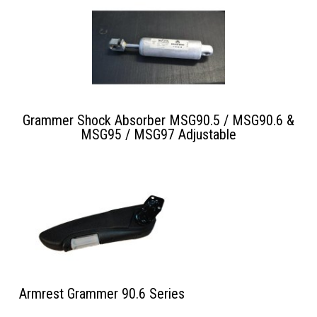
Grammer Shock Absorber MSG90.5 / MSG90.6 &
MSG95 / MSG97 Adjustable
Armrest Grammer 90.6 Series