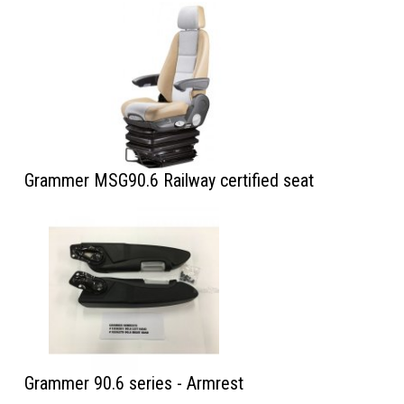
Grammer MSG90.6 Railway certified seat
Grammer 90.6 series - Armrest