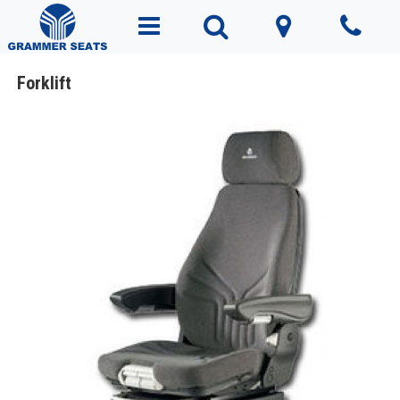
Forklift