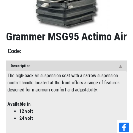
Grammer MSG95 Actimo Air
Description
The high-back air suspension seat with a narrow suspension
control handle located at the front offers a range of features
designed for maximum comfort and adjustability.
Available in
:
12 volt
24 volt