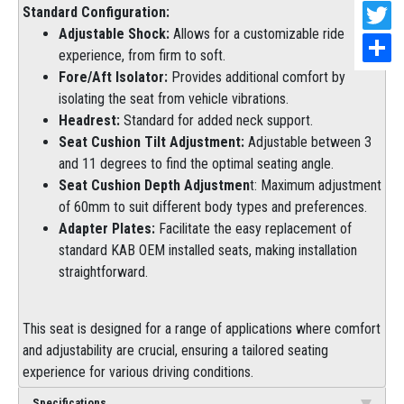
Standard Configuration:
Adjustable Shock:
Allows for a customizable ride
experience, from firm to soft.
Fore/Aft Isolator:
Provides additional comfort by
isolating the seat from vehicle vibrations.
Headrest:
Standard for added neck support.
Seat Cushion Tilt Adjustment:
Adjustable between 3
and 11 degrees to find the optimal seating angle.
Seat Cushion Depth Adjustmen
t: Maximum adjustment
of 60mm to suit different body types and preferences.
Adapter Plates:
Facilitate the easy replacement of
standard KAB OEM installed seats, making installation
straightforward.
This seat is designed for a range of applications where comfort
and adjustability are crucial, ensuring a tailored seating
experience for various driving conditions.
Specifications