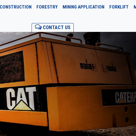
CONSTRUCTION
FORESTRY
MINING APPLICATION
FORKLIFT
CONTACT US