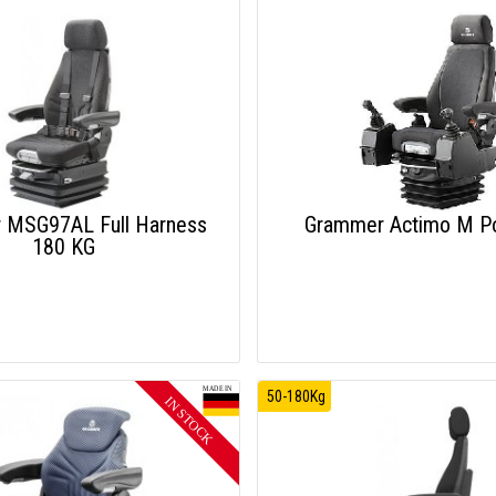
 MSG97AL Full Harness
Grammer Actimo M P
180 KG
50-180Kg