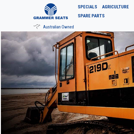
SPECIALS
AGRICULTURE
SPARE PARTS
Australian Owned