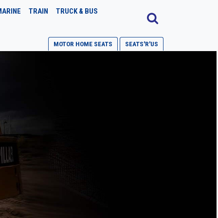
MARINE
TRAIN
TRUCK & BUS
MOTOR HOME SEATS
SEATS'R'US