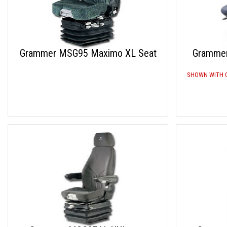
Grammer MSG95 Maximo XL Seat
Gramme
SHOWN WITH 