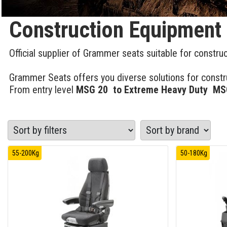
Construction Equipment
Official supplier of Grammer seats suitable for constru
Grammer Seats offers you diverse solutions for constru
From entry level
MSG 20 to Extreme Heavy Duty MSG
55-200Kg
50-180Kg