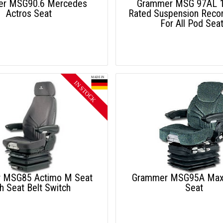
r MSG90.6 Mercedes
Grammer MSG 97AL 1
Actros Seat
Rated Suspension Rec
For All Pod Sea
 MSG85 Actimo M Seat
Grammer MSG95A Max
h Seat Belt Switch
Seat