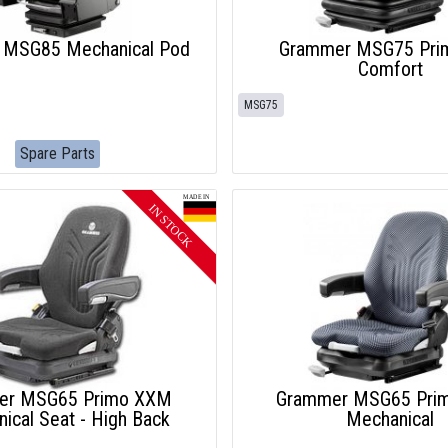
 MSG85 Mechanical Pod
Grammer MSG75 Pri
Comfort
MSG75
Spare Parts
er MSG65 Primo XXM
Grammer MSG65 Pri
ical Seat - High Back
Mechanical