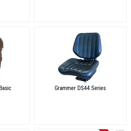
Basic
Grammer DS44 Series