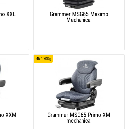
mo XXL
Grammer MSG85 Maximo
Mechanical
45-170Kg
mo XXM
Grammer MSG65 Primo XM
mechanical