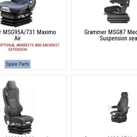
r MSG95A/731 Maximo
Grammer MSG87 Mech
Air
Suspension sea
OPTIONAL ARMRESTS AND BACKREST
EXTENSION
Spare Parts