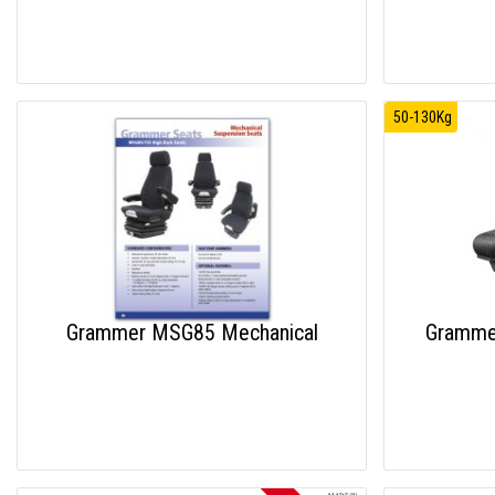
50-130Kg
Grammer MSG85 Mechanical
Grammer