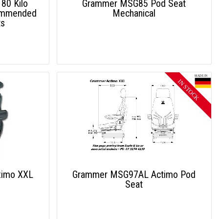
80 Kilo
Grammer MSG85 Pod Seat
ommended
Mechanical
ts
imo XXL
Grammer MSG97AL Actimo Pod
Seat