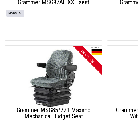
Grammer MSG97AL XXL seat
Gramme
MSG97AL
Grammer MSG85/721 Maximo
Grammer
Mechanical Budget Seat
Wit