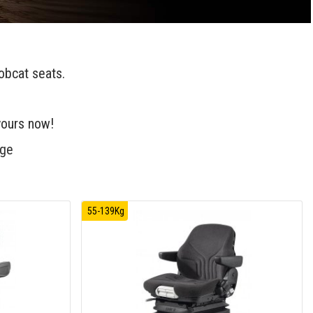
obcat seats.
yours now!
age
55-139Kg