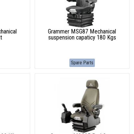
anical
Grammer MSG87 Mechanical
t
suspension capaticy 180 Kgs
Spare Parts