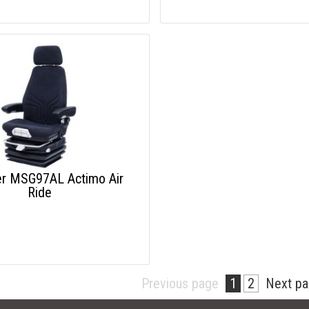
r MSG97AL Actimo Air
Ride
Previous page
1
2
Next p