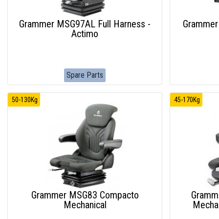
Grammer MSG97AL Full Harness -
Grammer
Actimo
Spare Parts
50-130Kg
45-170Kg
Grammer MSG83 Compacto
Gramm
Mechanical
Mechan