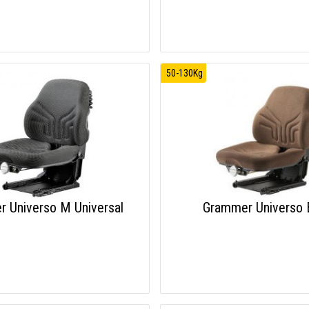
50-130Kg
 Universo M Universal
Grammer Universo 