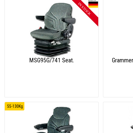
MSG95G/741 Seat.
Grammer
55-130Kg