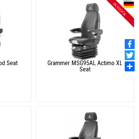
od Seat
Grammer MSG95AL Actimo XL
Seat