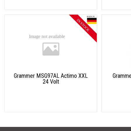
Grammer MSG97AL Actimo XXL
Gramme
24 Volt