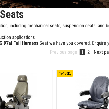
 Seats
ction, including mechanical seats, suspension seats, and b
ction applications
 97al Full Harness
Seat we have you covered. Enquire 
Previous page
1
2
Next p
45-170Kg